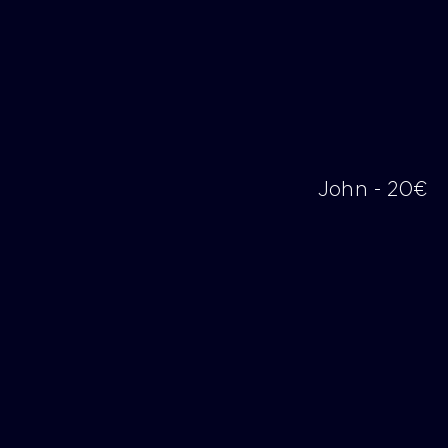
John - 20€