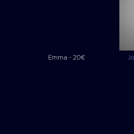
Emma - 20€
J