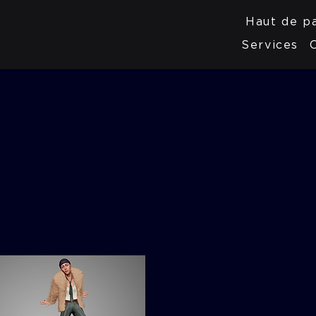
Haut de p
Services