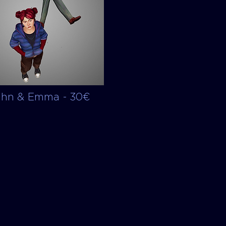
ohn & Emma - 30€