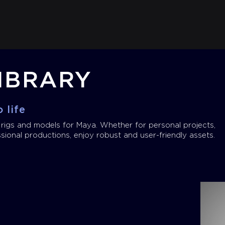
IBRARY
 life
 rigs and models for Maya. Whether for personal projects,
sional productions, enjoy robust and user-friendly assets.