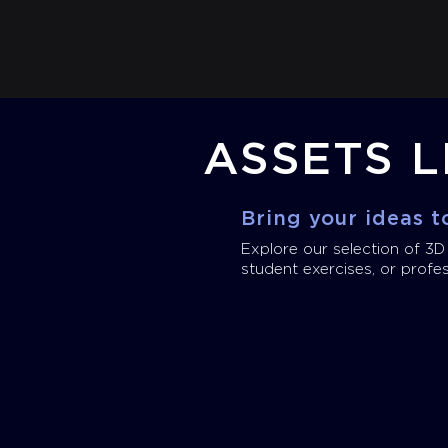
ASSETS L
Bring your ideas to
Explore our selection of 3D
student exercises, or profes